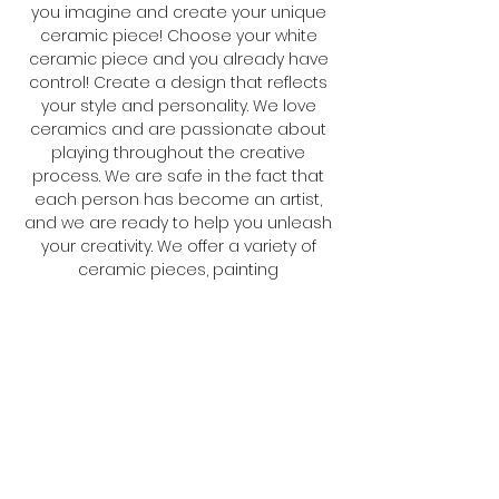
you imagine and create your unique
ceramic piece! Choose your white
ceramic piece and you already have
control! Create a design that reflects
your style and personality. We love
ceramics and are passionate about
playing throughout the creative
process. We are safe in the fact that
each person has become an artist,
and we are ready to help you unleash
your creativity. We offer a variety of
ceramic pieces, painting
herramientas and an inspiring
environment. Come to our homes for
a creative and unforgettable
experience!
Cookie policy
Legal Notice