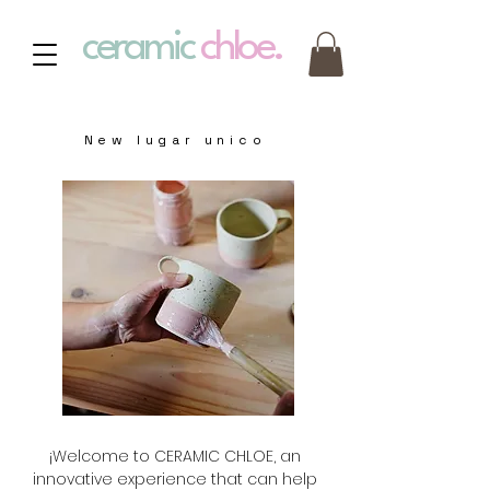
ceramic
chloe.
New lugar unico
¡Welcome to CERAMIC CHLOE, an
innovative experience that can help